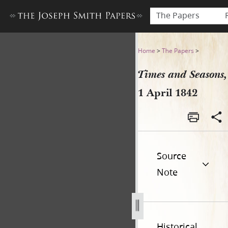
The Papers
Times and Seasons, 1 April 
Home
>
The Papers
>
Times and Seasons,
1 April 1842
Source
Note
Historical