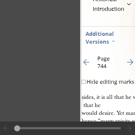
Introduction
Additional
Versions
Page
Go to previous page 9
Go t
744
Hide editing marks
sides, it is all that he
that he
would desire. Yet man
hence “many spirits a