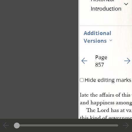
Introduction
Additional
Versions
Page
Go to previous page 10
Go t
857
Hide editing marks
late the affairs of th
and happiness among
The Lord has at v
this kind of governme
vices to the human fa