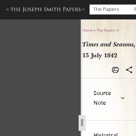
The Papers
Times and Seasons, 15 July 
Home
>
The Papers
>
Times and Seasons,
15 July 1842
Source
Note
Historical