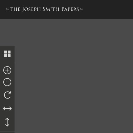
Transcript of Proceedings, ci