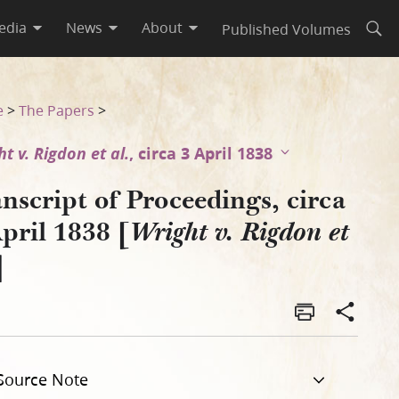
edia
News
About
Published Volumes
Open
gdon et al.]
e
>
The Papers
>
t v. Rigdon et al.
, circa 3 April 1838
nscript of Proceedings, circa
pril 1838 [
Wright v. Rigdon et
]
Source Note