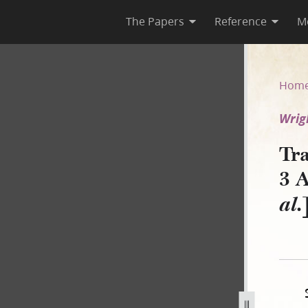
The Papers
Reference
M
rca 3 April 1838 [Wright v. Ri
Hom
Wrigh
Tra
3 A
al.