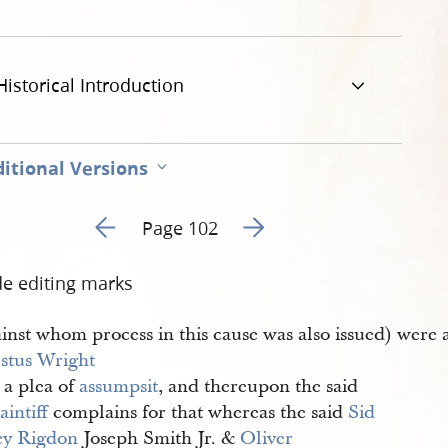
Historical Introduction
itional Versions
Go to previous page 1
Go to next page 3
Page 102
de editing marks
ainst whom process in this cause was also issued) were
ustus Wright
 a plea of
assumpsit
, and thereupon the said
aintiff
complains for that whereas the said
Sid
ey Rigdon
Joseph Smith Jr. &
Oliver 