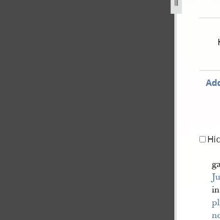
pril-1838-wright-v-rigdon-et-al-102.jpg
Add
Hi
g
J
in
pl
n