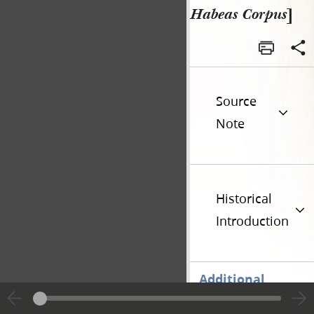
Habeas Corpus
]
Source
Note
Historical
Introduction
Additional
Versions