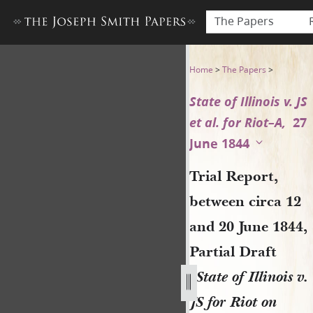
The Papers
Trial Report, between circa 1
Home
>
The Papers
>
State of Illinois v. JS
et al. for Riot–A,
27
June 1844
Trial Report,
between circa 12
and 20 June 1844,
Partial Draft
[
State of Illinois v.
JS for Riot on