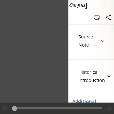
Corpus
]
Source
Note
Historical
Introduction
Additional
Versions