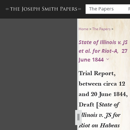
The Papers
Trial Report, between circa 1
Home
>
The Papers
>
State of Illinois v. JS
et al. for Riot–A,
27
June 1844
Trial Report,
between circa 12
and 20 June 1844,
Draft [
State of
Illinois v. JS for
Riot on Habeas