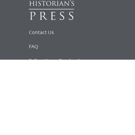
Contact Us
FAQ
Follow Us on Facebook
Request for
Documents
Do you know of any Joseph Smith
documents that we might not
have heard about?
Tell us