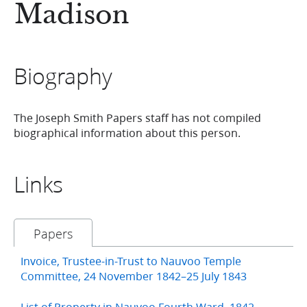
Madison
Biography
The Joseph Smith Papers staff has not compiled
biographical information about this person.
Links
Papers
Invoice, Trustee-in-Trust to Nauvoo Temple
Committee, 24 November 1842–25 July 1843
List of Property in Nauvoo Fourth Ward, 1842