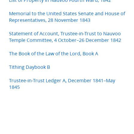
Memorial to the United States Senate and House of
Representatives, 28 November 1843
Statement of Account, Trustee-in-Trust to Nauvoo
Temple Committee, 4 October–26 December 1842
The Book of the Law of the Lord, Book A
Tithing Daybook B
Trustee-in-Trust Ledger A, December 1841–May
1845