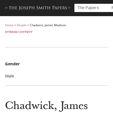
The Papers
Home
>
People
>
Chadwick, James Madison
INTERIM CONTENT
Gender
Male
Chadwick, James