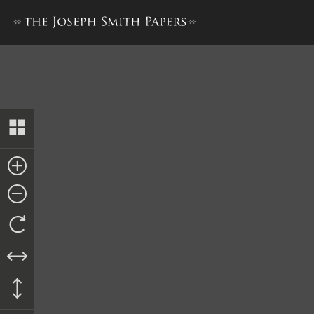
Trustee-in-Trust Ledger A,