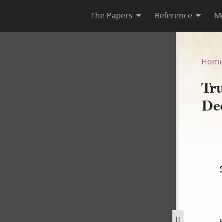
The Papers
Reference
M
 December 1841–May 1845
Hom
Tru
De