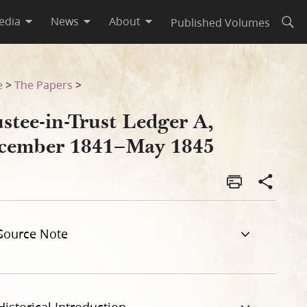
edia
News
About
Published Volumes
Open
e
>
The Papers
>
stee-in-Trust Ledger A,
cember 1841–May 1845
Source Note