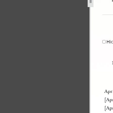
r-1841-may-1845-91.jpg
Hi
Apri
[Apr
[Apr