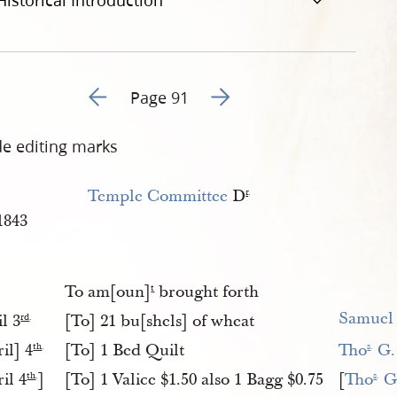
Historical Introduction
Go to previous page 122
Go to next page 124
Page 91
de editing marks
Temple Committee
D
r
.
1843
To am[oun]
brought forth
t
Samuel
l 3
[To] 21 bu[shels] of wheat
rd
.
il] 4
[To] 1 Bed Quilt
Tho
 G.
th
.
s
.
il 4
]
[To] 1 Valice $1.50 also 1 Bagg $0.75
[
Tho
 G
th
.
s
.