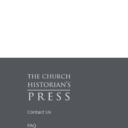
Contact Us
FAQ