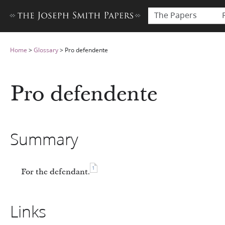
The Papers
Home
>
Glossary
>
Pro defendente
Pro defendente
Summary
1
For the defendant.
Links