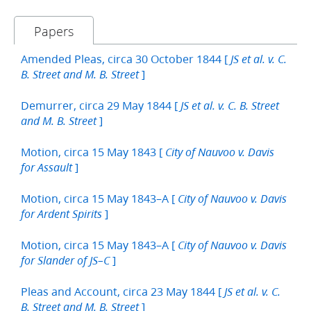
Papers
Amended Pleas, circa 30 October 1844 [
JS et al. v. C.
]
B. Street and M. B. Street
Demurrer, circa 29 May 1844 [
JS et al. v. C. B. Street
]
and M. B. Street
Motion, circa 15 May 1843 [
City of Nauvoo v. Davis
]
for Assault
Motion, circa 15 May 1843–A [
City of Nauvoo v. Davis
]
for Ardent Spirits
Motion, circa 15 May 1843–A [
City of Nauvoo v. Davis
]
for Slander of JS–C
Pleas and Account, circa 23 May 1844 [
JS et al. v. C.
]
B. Street and M. B. Street