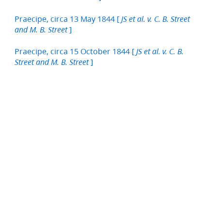
Praecipe, circa 13 May 1844 [
JS et al. v. C. B. Street
]
and M. B. Street
Praecipe, circa 15 October 1844 [
JS et al. v. C. B.
]
Street and M. B. Street