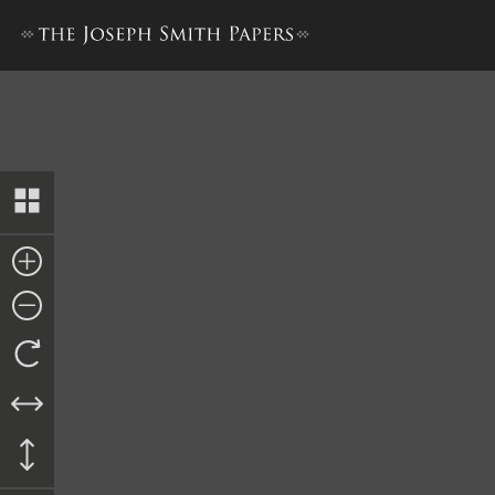
Account of Trial, 21–28 May 1