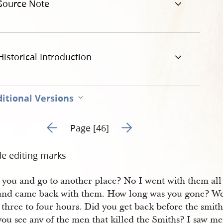
Source Note
Historical Introduction
itional Versions
Go to previous page 45
Go to next page 47
Page [46]
de editing marks
e you and go to another place? No I went with them all
and came back with them. How long was you gone? W
three to four hours. Did you get back before the smith
you see any of the men that killed the Smiths? I saw 