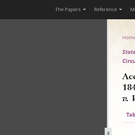
The Papers
Reference
M
845, Longhand [State of Illino
Hom
State
Circ
Ac
18
v. 
Tab