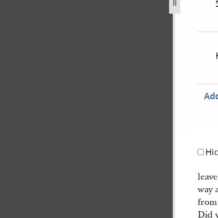
hand-state-of-illinois-v-williams-et-al-46.jpg
Add
Hi
leav
way 
from 
Did 