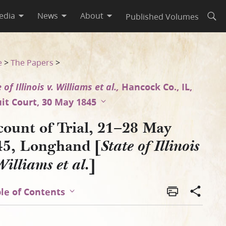
edia
News
About
Published Volumes
Open
is v. Williams et al.]
e
>
The Papers
>
 of Illinois v. Williams et al.,
Hancock Co., IL,
uit Court, 30 May 1845
count of Trial, 21–28 May
45, Longhand [
State of Illinois
]
Williams et al.
le of Contents