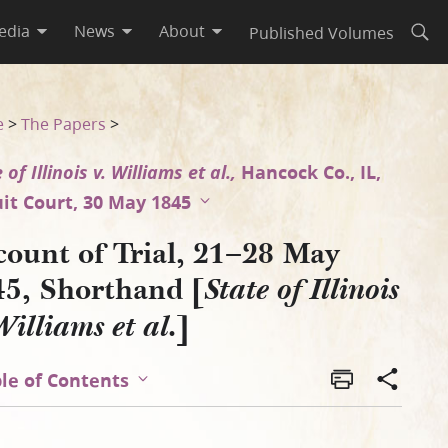
edia
News
About
Published Volumes
Open
is v. Williams et al.], Page [1
e
>
The Papers
>
 of Illinois v. Williams et al.,
Hancock Co., IL,
uit Court, 30 May 1845
count of Trial, 21–28 May
45, Shorthand [
State of Illinois
]
Williams et al.
le of Contents