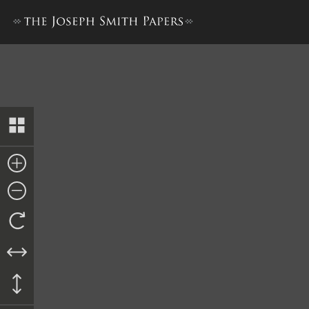
Account of Trial, 21–28 May 18