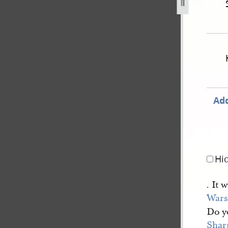
hand-state-of-illinois-v-williams-et-al-[10], bk. [2].jpg
Add
Hi
. It 
War
Do y
Shar