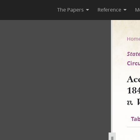
The Papers
Reference
M
45, Shorthand [State of Illino
Hom
State
Circ
Ac
18
v. 
Tab