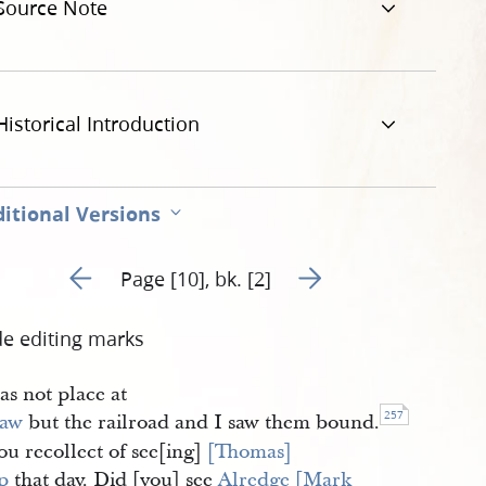
Source Note
Historical Introduction
itional Versions
Go to previous page 122
Go to next page 124
Page [10], bk. [2]
de editing marks
was not place at
257
saw
but the railroad and I saw them bound.
ou recollect of see[ing]
[Thomas] 
p
that day. Did [you] see
Alredge [Mark 