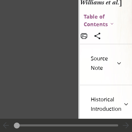
Williams et al.
]
Table of
Contents
Source
Note
Historical
Introduction