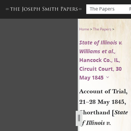
The Papers
Account of Trial, 21–28 May 18
Home
>
The Papers
>
State of Illinois v.
Williams et al.,
Hancock Co., IL,
Circuit Court, 30
May 1845
Account of Trial,
21–28 May 1845,
Shorthand [
State
of Illinois v.