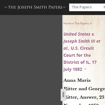
The Papers
Anna Maria Ritter and George
Home
>
The Papers
>
United States v.
Joseph Smith III et
al.,
U.S. Circuit
Court for the
District of IL, 17
July 1852
Anna Maria
Ritter and George
Ritter, Answer, 23