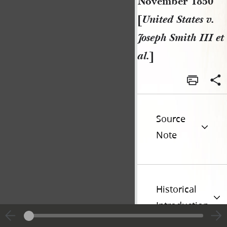
November 1850
[
United States v.
Joseph Smith III et
al.
]
Source
Note
Historical
Introduction