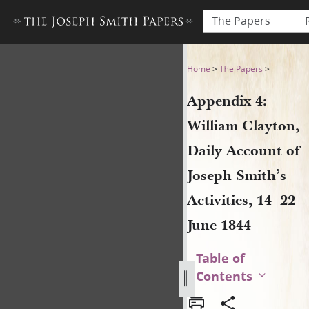
The Papers
Appendix 4: William Clayton,
Home
>
The Papers
>
Appendix 4:
William Clayton,
Daily Account of
Joseph Smith’s
Activities, 14–22
June 1844
Table of
Contents