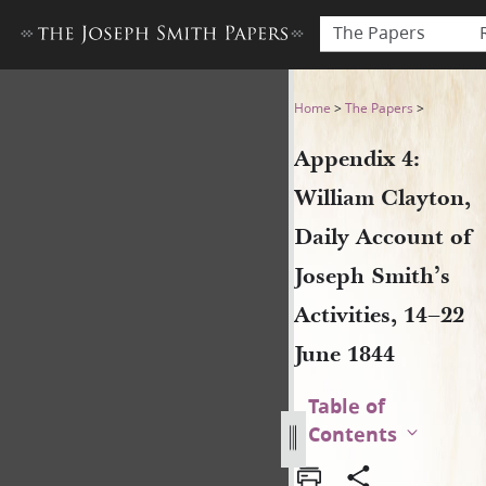
The Papers
Appendix 4: William Clayton,
Home
>
The Papers
>
Appendix 4:
William Clayton,
Daily Account of
Joseph Smith’s
Activities, 14–22
June 1844
Table of
Contents