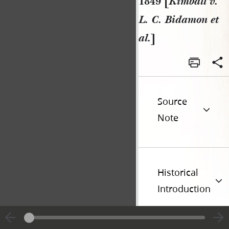
1849 [
Kimball v.
L. C. Bidamon et
al.
]
Source
Note
Historical
Introduction