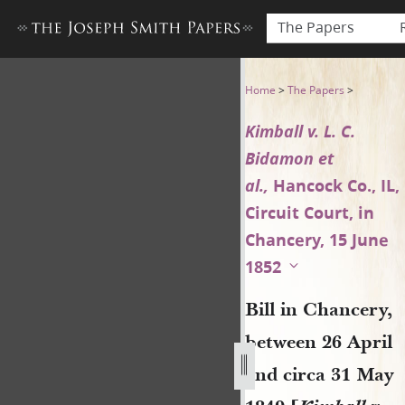
The Papers
Bill in Chancery, between 26 
Home
>
The Papers
>
Kimball v. L. C.
Bidamon et
al.,
Hancock Co., IL,
Circuit Court, in
Chancery, 15 June
1852
Bill in Chancery,
between 26 April
and circa 31 May