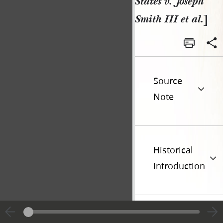
States v. Joseph
Smith III et al.
]
Source
Note
Historical
Introduction
Additional
Versions