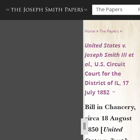
The Papers
Bill in Chancery, circa 18 Aug
Home
>
The Papers
>
United States v.
Joseph Smith III et
al.,
U.S. Circuit
Court for the
District of IL, 17
July 1852
Bill in Chancery,
circa 18 August
1850 [
United