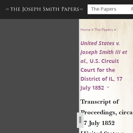
The Papers
Transcript of Proceedings, cir
Home
>
The Papers
>
United States v.
Joseph Smith III et
al.,
U.S. Circuit
Court for the
District of IL, 17
July 1852
Transcript of
Proceedings, circa
17 July 1852