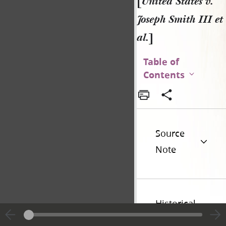
[
United States v.
Joseph Smith III et
al.
]
Table of
Contents
Source
Note
Historical
Introduction