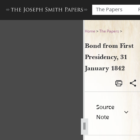
The Papers
Bond from First Presidency,
Home
>
The Papers
>
Bond from First
Presidency, 31
January 1842
Source
Note