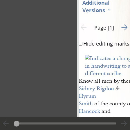
Additional
Versions
Go t
Previous page unavailable
Page [1]
Hide editing marks
Know all men by thes
Sidney Rigdon
&
Hyrum 
Smith
of the county o
Hancock
and
State of Illinois, ar
sole trustee in trust 