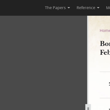
The Papers
Reference
M
ebruary 1840
Hom
Bo
Fe