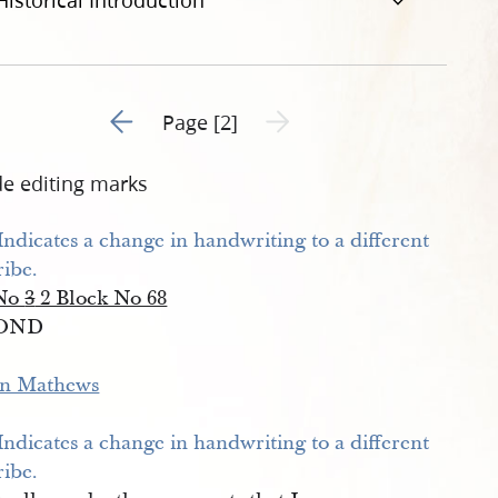
Historical Introduction
Go to previous page 1
Next page unavailable
Page [2]
de editing marks
 No
3
2 Block No 68
OND
n Mathews