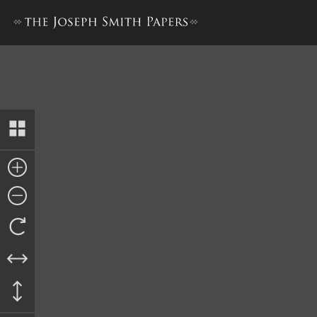
Bond to Anson Mathews, 1 F