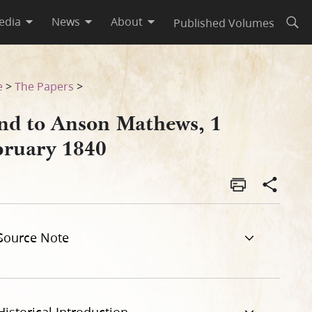
edia
News
About
Published Volumes
Open
e
>
The Papers
>
nd to Anson Mathews, 1
bruary 1840
Source Note