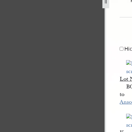
y-1840-2.jpg
Hi
Lot
B
to
Anso