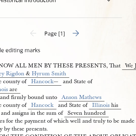
Historical Introduction
Go to next page 2
Previous page unavailable
Page [1]
de editing marks
NOW ALL MEN BY THESE PRESENTS, That
We J
ey Rigdon
&
Hyrum Smith
he county of
Hancock
—
and State of
nois
are
 and firmly bound unto
Anson Mathews
he county of
Hancock
and State of
Illinois
his
 and assigns in the sum of
Seven hundred
rs for the payment of which well and truly to be made 
y by these presents.