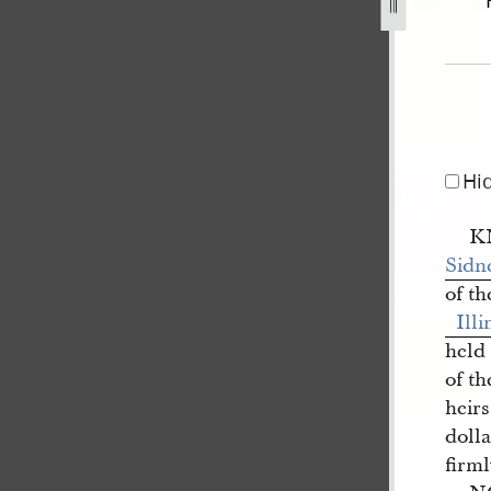
y-1840-1.jpg
Hi
K
Sidn
of t
Illi
held
of t
heirs
dolla
firml