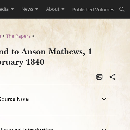
edia
News
About
Published Volumes
Open
e
>
The Papers
>
nd to Anson Mathews, 1
bruary 1840
Source Note