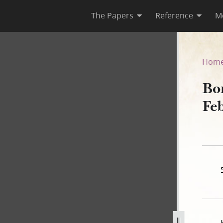
The Papers
Reference
M
ebruary 1840
Hom
Bo
Fe