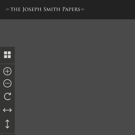
Bond to Anson Mathews, 1 F