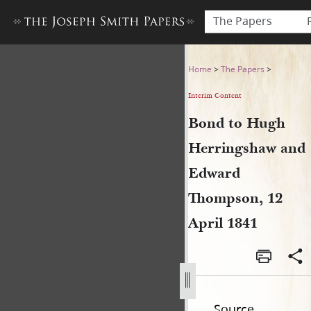
The Papers
Bond to Hugh Herringshaw a
Home
>
The Papers
>
Interim Content
Bond to Hugh
Herringshaw and
Edward
Thompson, 12
April 1841
Source