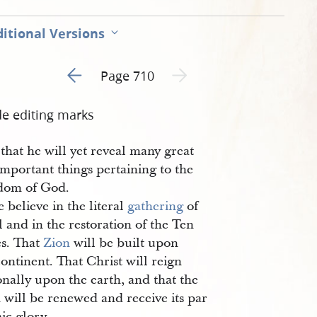
itional Versions
Go to previous page 4
Next page unavailable
Page 710
de editing marks
 that he will yet reveal many great
mportant things pertaining to the
dom of God.
 believe in the literal
gathering
of
l and in the restoration of the Ten
es. That
Zion
will be built upon
continent. That Christ will reign
nally upon the earth, and that the
 will be renewed and receive its par
ic glory.