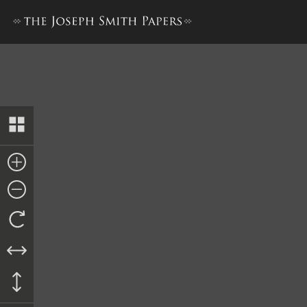
“Church History,” 1 March 1