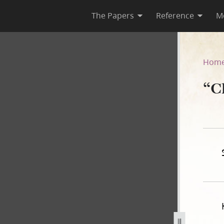
The Papers
Reference
M
842
Hom
“C