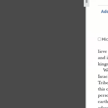
jpg
Add
Hi
lieve
and i
king
We
Israe
Trib
this 
perso
earth
adasa