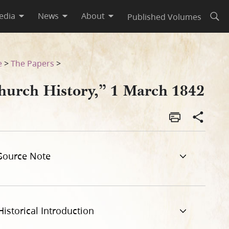
edia
News
About
Published Volumes
Open
e
>
The Papers
>
hurch History,” 1 March 1842
Source Note
Historical Introduction