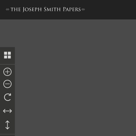
Council of Fifty, Minutes, 