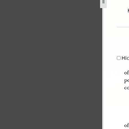
44-january-1846-volume-2-1-march-6-may-1845-120.jpg
Hi
of
pe
c
of