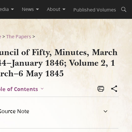
edia
News
About
Published Volumes
Open
ume 2, 1 March–6 May 1845
e
>
The Papers
>
ncil of Fifty, Minutes, March
44–January 1846; Volume 2, 1
rch–6 May 1845
le of Contents
Source Note