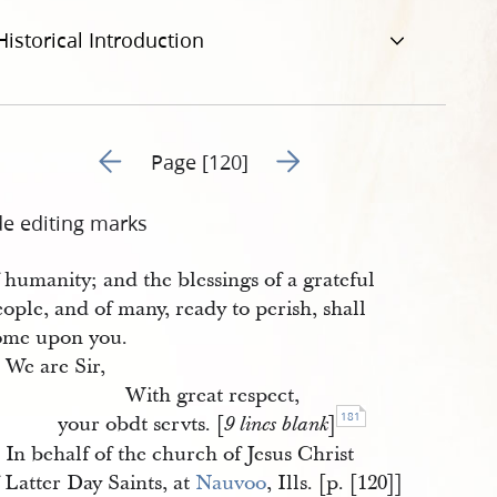
Historical Introduction
Go to previous page 122
Go to next page 124
Page [120]
de editing marks
 humanity; and the blessings of a grateful
ople, and of many, ready to perish, shall
ome upon you.
We are Sir,
With great respect,
181
your obdt servts. [
]
9 lines blank
In behalf of the church of Jesus Christ
 Latter Day Saints, at
Nauvoo
, Ills. [p. [120]]