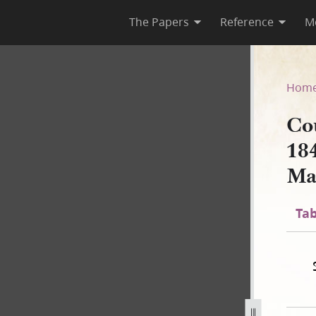
The Papers
Reference
M
March 1844–January 1846; Vol
Hom
Cou
18
Ma
Tab