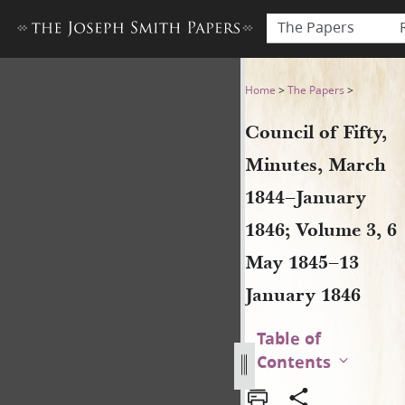
The Papers
Council of Fifty, Minutes, 
Home
>
The Papers
>
Council of Fifty,
Minutes, March
1844–January
1846; Volume 3, 6
May 1845–13
January 1846
Table of
Contents