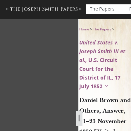
The Papers
Daniel Brown and Others, Ans
Home
>
The Papers
>
United States v.
Joseph Smith III et
al.,
U.S. Circuit
Court for the
District of IL, 17
July 1852
Daniel Brown and
Others, Answer,
21–23 November