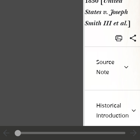
1850 [
United
States v. Joseph
Smith III et al.
]
Source
Note
Historical
Introduction