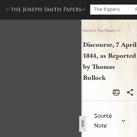
The Papers
Discourse, 7 April 1844, as
Home
>
The Papers
>
Discourse, 7 April
1844, as Reported
by Thomas
Bullock
Source
Note