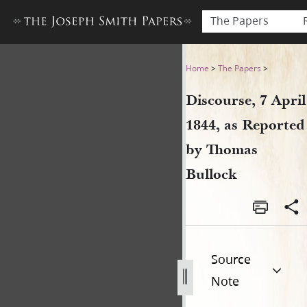
The Papers
Discourse, 7 April 1844, as
Home
>
The Papers
>
Discourse, 7 April
1844, as Reported
by Thomas
Bullock
Source
Note