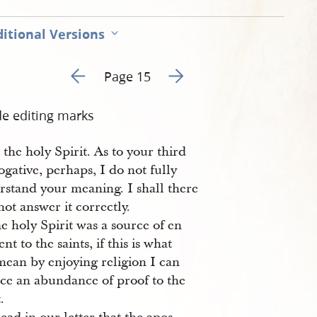
itional Versions
Go to previous page 14
Go to next page 16
Page 15
de editing marks
the holy Spirit. As to your third
ogative, perhaps, I do not fully
rstand your meaning. I shall there
not answer it correctly.
e holy Spirit was a source of en
nt to the saints, if this is what
mean by enjoying religion I can
ce an abundance of proof to the
.