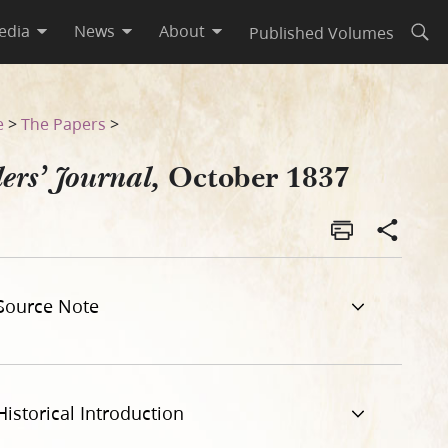
edia
News
About
Published Volumes
Open
e
>
The Papers
>
October 1837
ers’ Journal,
Source Note
Historical Introduction