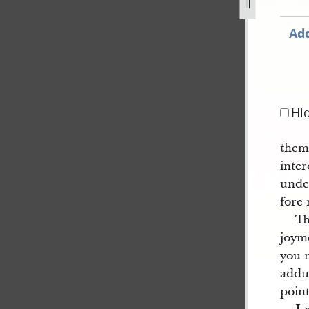
g
Add
Hi
them 
inter
unde
fore 
Th
joyme
you 
addu
point