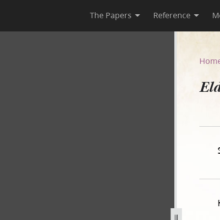
The Papers
Reference
M
7
Hom
Eld