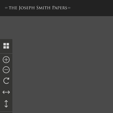
Elders’ Journal, October 183