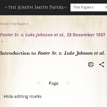
The Papers
Introduction to Foster Sr. v.
Home
>
The Papers
>
Foster Sr. v. Luke Johnson et al.,
23 December 1837
Introduction to
Foster Sr. v. Luke Johnson et al.
Previous page unavailable
Next page unavailable
Page
Hide editing marks