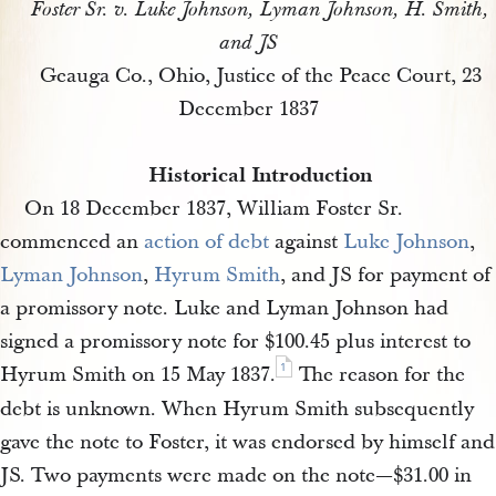
Foster Sr. v. Luke Johnson, Lyman Johnson, H. Smith,
and JS
Geauga Co., Ohio, Justice of the Peace Court, 23
December 1837
Historical Introduction
On 18 December 1837, William Foster Sr.
commenced an
action of debt
against
Luke Johnson
,
Lyman Johnson
,
Hyrum Smith
, and JS for payment of
a promissory note. Luke and Lyman Johnson had
signed a promissory note for $100.45 plus interest to
1
Hyrum Smith on 15 May 1837.
The reason for the
debt is unknown. When Hyrum Smith subsequently
gave the note to Foster, it was endorsed by himself and
JS. Two payments were made on the note—$31.00 in