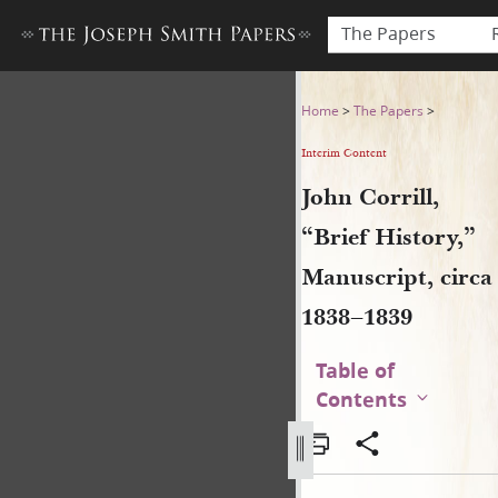
The Papers
John Corrill, “Brief History,
Home
>
The Papers
>
Interim Content
John Corrill,
“Brief History,”
Manuscript, circa
1838–1839
Table of
Contents