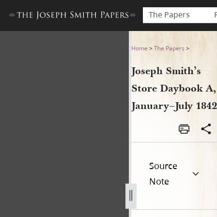
The Papers
Joseph Smith’s Store Dayboo
Home
>
The Papers
>
Joseph Smith’s
Store Daybook A,
January–July 1842
Source
Note