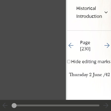
Historical
Introduction
Page
Go to previous page 23
Go t
[230]
Hide editing marks
Thursday 2 June /42