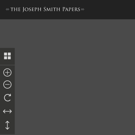
Letter and Revelation to Ed