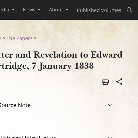
edia
News
About
Published Volumes
Open
38
e
>
The Papers
>
tter and Revelation to Edward
rtridge, 7 January 1838
Source Note