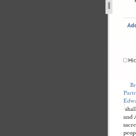
rtridge-7-january-1838-52.jpg
Add
Hi
Br
Part
Edw
shal
and 
sacr
peop