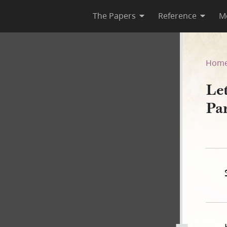
The Papers
Reference
M
ward Partridge, 7 January 18
Hom
Le
Pa