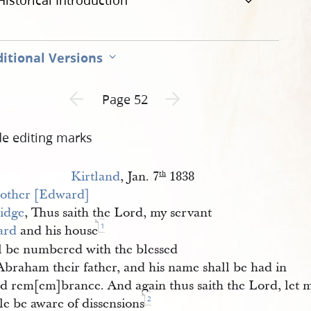
Historical Introduction
itional Versions
Previous page unavailable
Next page unavailable
Page 52
de editing marks
Kirtland
, Jan. 7
1838
th
other [Edward] 
ridge
, Thus saith the Lord, my servant
1
ard
and his house
l be numbered with the blessed
Abraham their father, and his name shall be had in
ed rem[em]brance. And again thus saith the Lord, let 
2
le be aware of dissensions