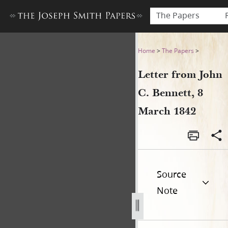
The Papers
Letter from John C. Bennett
Home
>
The Papers
>
Letter from John
C. Bennett, 8
March 1842
Source
Note