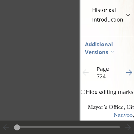
Historical
Introduction
Additional
Versions
Page
Go t
Previous page unavailable
724
Hide editing marks
Mayor’s Office, Cit
Nauvoo
,
Illinois, March 8th
Esteemed Friend
:—