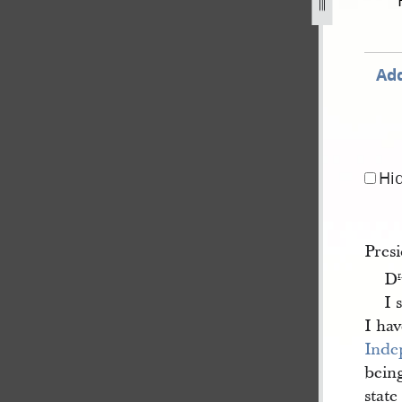
ugust-1843-1.jpg
Add
Hi
Pres
D
r
I 
I hav
Inde
being
state