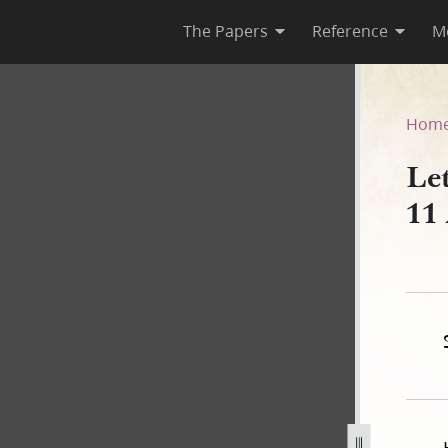
The Papers
Reference
M
k, 11 August 1843
Hom
Le
11