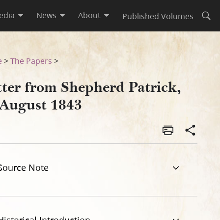
edia
News
About
Published Volumes
Open
e
>
The Papers
>
tter from Shepherd Patrick,
 August 1843
Source Note