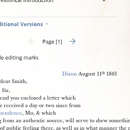
Historical Introduction
itional Versions
Go to next page 2
Previous page unavailable
Page [1]
de editing marks
Dixon
August 11
1843
th
ident Smith,
Sir,
.
send you enclosed a letter which
e received a day or two since from
pendence
, Mo, & which
 from an authentic source, will serve to shew somethin
 of public feeling there, as well as in what manner the 