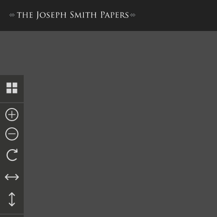
Letter from Shepherd Patric