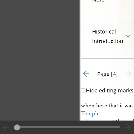
Historical
Introduction
Go to previous page 3
Next 
Page [4]
Hide editing marks
when here that it was
Temple
when you got throug
& which we then tho