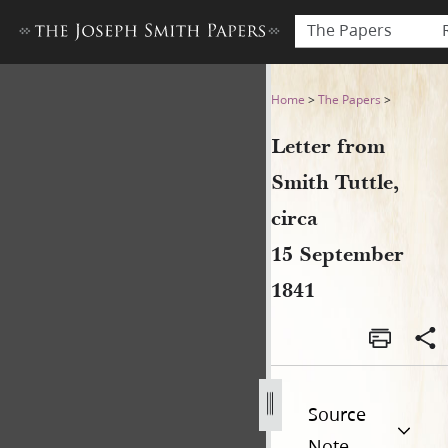
The Papers
Letter from Smith Tuttle, c
Home
>
The Papers
>
Letter from
Smith Tuttle,
circa
15 September
1841
Source
Note