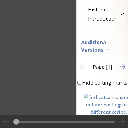
Historical
Introduction
Additional
Versions
Go t
Previous page unavailable
Page [1]
Hide editing marks
Vested
Rights
of
Nauvoo
.