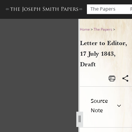
The Papers
Letter to Editor, 17 July 1843
Home
>
The Papers
>
Letter to Editor,
17 July 1843,
Draft
Source
Note