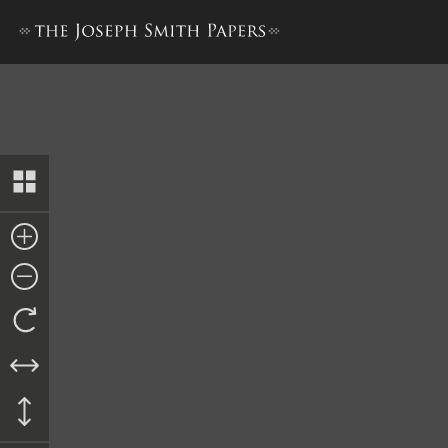
Letter to Horace Hotchkiss,