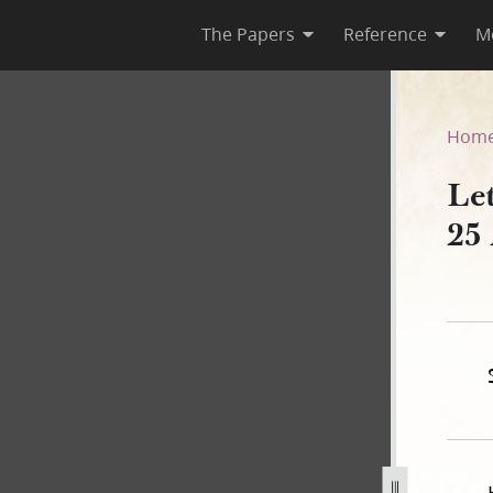
The Papers
Reference
M
 25 August 1841
Hom
Le
25