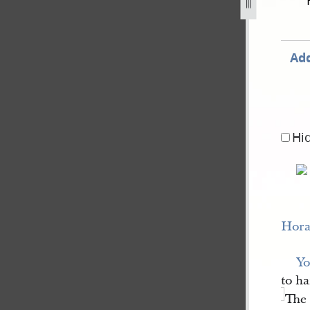
st-1841-1.jpg
Add
Hi
Hora
Yo
to ha
The 