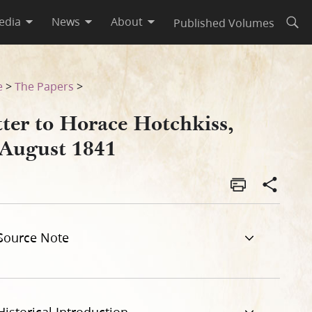
edia
News
About
Published Volumes
Open
e
>
The Papers
>
tter to Horace Hotchkiss,
 August 1841
Source Note