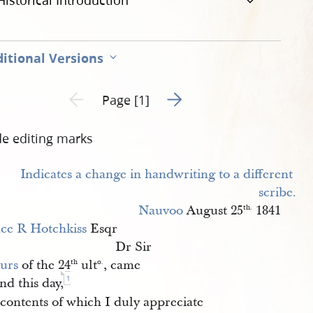
Historical Introduction
itional Versions
Go to next page 2
Previous page unavailable
Page [1]
de editing marks
Nauvoo
August 25
1841
th.
ce R Hotchkiss
Esqr
Dr Sir
urs
of the 24
ult
, came
th
o.
1
nd this day,
contents of which I duly appreciate