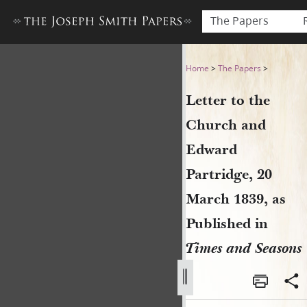
The Papers
Letter to the Church and Ed
Home
>
The Papers
>
Letter to the
Church and
Edward
Partridge, 20
March 1839, as
Published in
Times and Seasons