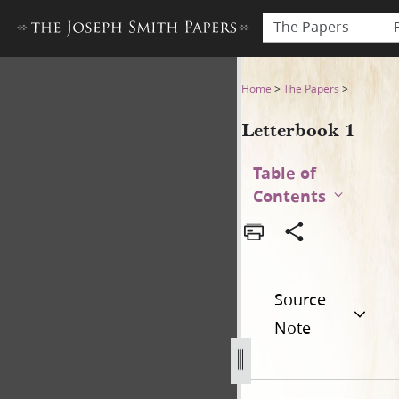
The Papers
Letterbook 1
Home
>
The Papers
>
Letterbook 1
Table of
Contents
Source
Note