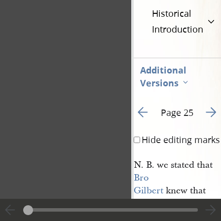
Historical
Introduction
Additional
Versions
Go to previous page 3
Go t
Page 25
Hide editing marks
N. B. we stated that
Bro 
Gilbert
knew that
William
was in
Cleveland