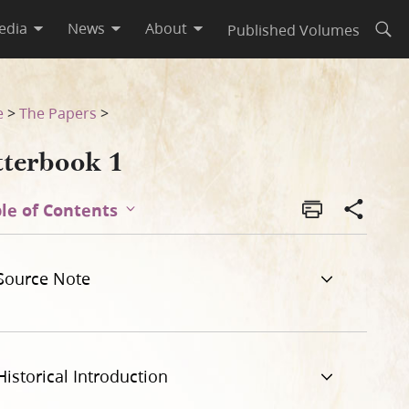
edia
News
About
Published Volumes
Open
e
>
The Papers
>
tterbook 1
le of Contents
Source Note
Historical Introduction