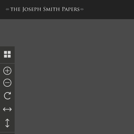
Letterbook 1