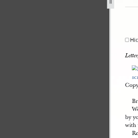
Hi
Lette
Copy 
Br
We
by yo
with 
Re