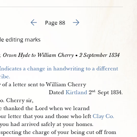
Go to previous page 99
Go to next page 101
Page 88
de editing marks
r, Orson Hyde to William Cherry • 2 September 1834
of a letter sent to William Cherry
Dated
Kirtland
2
Sept 1834.
nd.
o. Cherry sir,
 thanked the Lord when we learnd
ur letter that you and those who left
Clay Co.
you had arrived safely at your homes.
specting the charge of your being cut off from