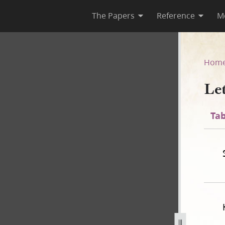
The Papers
Reference
M
Hom
Le
Tab