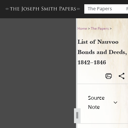
The Papers
List of Nauvoo Bonds and D
Home
>
The Papers
>
List of Nauvoo
Bonds and Deeds,
1842–1846
Source
Note