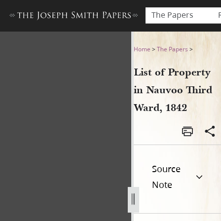
The Papers
List of Property in Nauvoo T
Home
>
The Papers
>
List of Property
in Nauvoo Third
Ward, 1842
Source
Note