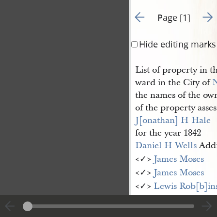
Go to previous page 1
Go t
Page [1]
Hide editing marks
List of property in t
ward in the City of
the names of the ow
of the property asse
J[onathan] H Hale
for the year 1842
Daniel H Wells
Addi
<​✓​>
James Moses
<​✓​>
James Moses
<​✓​>
Lewis Rob[b]in
<​✓​> [John] Downto
<​✓​> Lewis Robinso