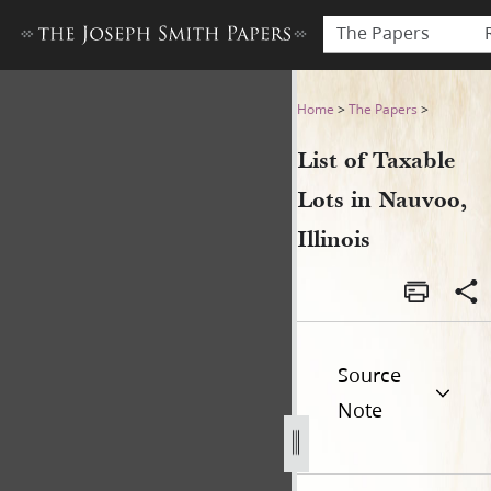
The Papers
List of Taxable Lots in Nauvo
Home
>
The Papers
>
List of Taxable
Lots in Nauvoo,
Illinois
Source
Note