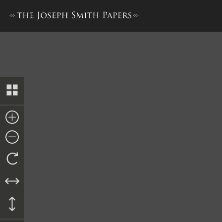
Lucy Mack Smith, History, 18