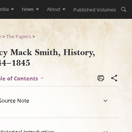
edia
News
About
Published Volumes
Open
e
>
The Papers
>
cy Mack Smith, History,
44–1845
le of Contents
Source Note