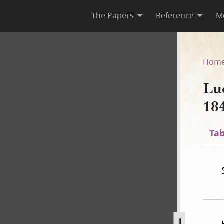
The Papers
Reference
M
44–1845, Page [12], bk. 15
Hom
Lu
18
Tab