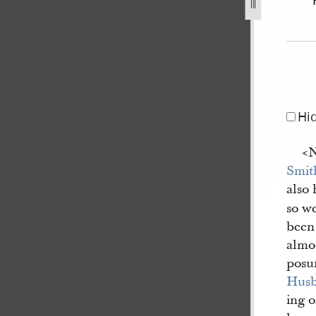
[12], bk. 15.jpg
Hi
<​
Smit
also 
so we
been
almos
posu
Hus
ing 