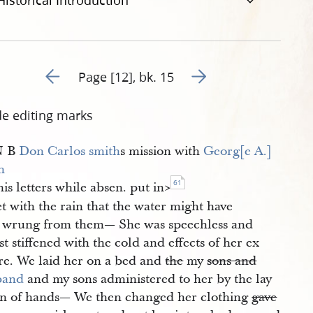
Historical Introduction
Go to previous page 189
Go to next page 191
Page [12], bk. 15
de editing marks
N B
Don Carlos smith
s mission with
Georg[e A.] 
h
61
his letters while absen. put in​>
t with the rain that the water might have
 wrung from them— She was speechless and
t stiffened with the cold and effects of her ex
re. We laid her on a bed and
the
my
sons and
band
and my sons administered to her by the lay
on of hands— We then changed her clothing
gave