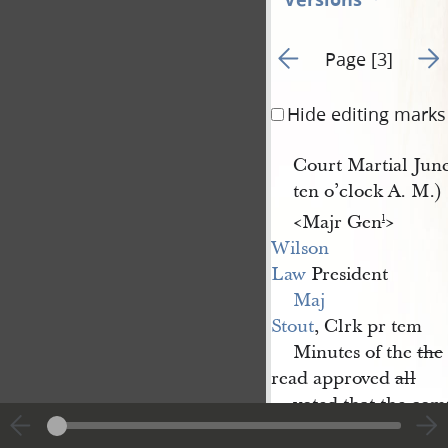
Go to previous page 2
Go t
Page [3]
Hide editing marks
Court Martial June
ten o’clock A. M.)
<​Majr Gen
​>
l
Wilson 
Law
President
Maj 
Stout
, Clrk pr tem
Minutes of the
the
read approved
all
voted that the com
one dollar & fifty cent