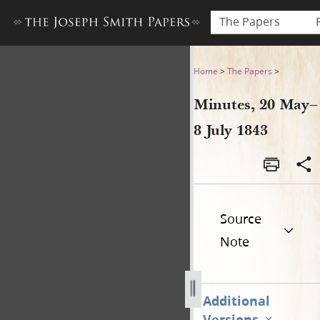
The Papers
Minutes, 20 May–8 July 1843
Home
>
The Papers
>
Minutes, 20 May–
8 July 1843
Source
Note
Additional
Versions