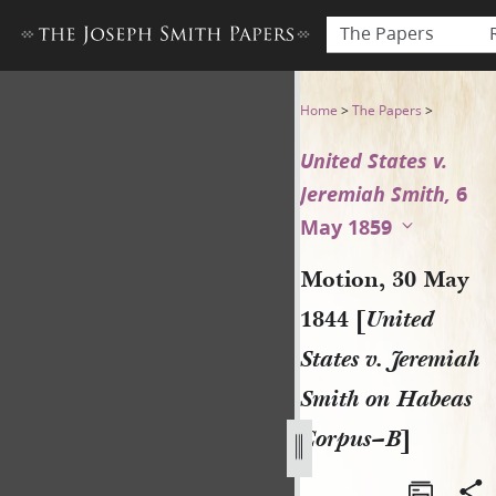
The Papers
Motion, 30 May 1844 [United
Home
>
The Papers
>
United States v.
Jeremiah Smith,
6
May 1859
Motion, 30 May
1844 [
United
States v. Jeremiah
Smith on Habeas
Corpus–B
]