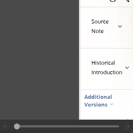
Source
Note
Historical
Introduction
Additional
Versions
Go t
Previous page unavailable
Page [1]