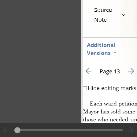
Source
Note
Additional
Versions
Go to previous page 1
Go t
Page 13
Hide editing marks
Each ward petition
Mayor has sold some 
those who needed, an
O. P. [Orrin Porter] 
Rockwell
in his suffe