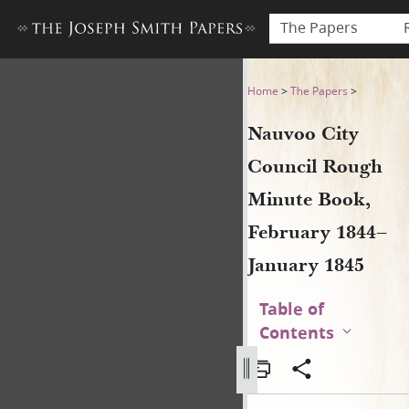
The Papers
Nauvoo City Council Rough 
Home
>
The Papers
>
Nauvoo City
Council Rough
Minute Book,
February 1844–
January 1845
Table of
Contents