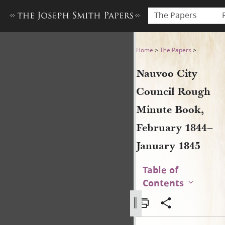
The Papers
Nauvoo City Council Rough 
Home
>
The Papers
>
Nauvoo City
Council Rough
Minute Book,
February 1844–
January 1845
Table of
Contents