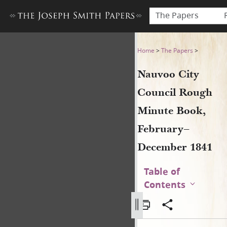
The Papers
Nauvoo City Council Rough
Home
>
The Papers
>
Nauvoo City
Council Rough
Minute Book,
February–
December 1841
Table of
Contents