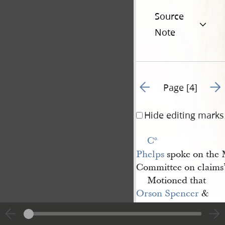
Source
Note
Go to previous page 3
Go t
Page [4]
Hide editing marks
C
o.
Phelps
spoke on the M
Committee on claims
Motioned that
Orson Spencer
&
Edw
d.
Hunter
fill the Comm