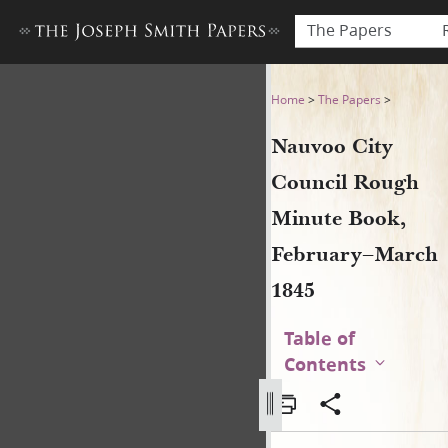
The Papers
Nauvoo City Council Rough 
Home
>
The Papers
>
Nauvoo City
Council Rough
Minute Book,
February–March
1845
Table of
Contents